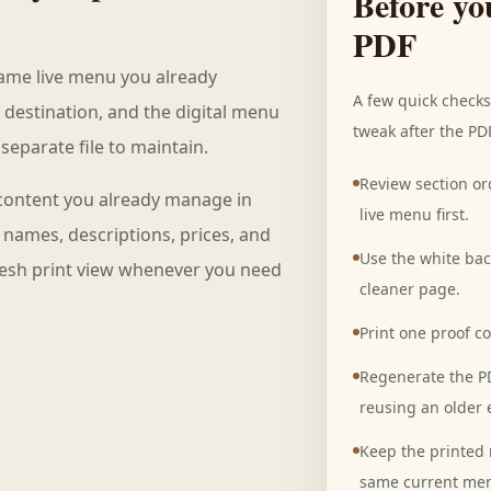
Before yo
PDF
same live menu you already
A few quick check
 destination, and the digital menu
tweak after the PD
separate file to maintain.
Review section or
content you already manage in
live menu first.
h names, descriptions, prices, and
Use the white ba
fresh print view whenever you need
cleaner page.
Print one proof c
Regenerate the PD
reusing an older 
Keep the printed 
same current me