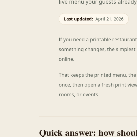
live menu your guests already
Last updated
:
April 21, 2026
If you need a printable restauran
something changes, the simplest 
online.
That keeps the printed menu, the 
once, then open a fresh print vi
rooms, or events.
Quick answer: how shoul