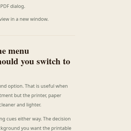
PDF dialog.
 view in a new window.
he menu
ould you switch to
und option. That is useful when
atment but the printer, paper
leaner and lighter.
ing cues either way. The decision
ckground you want the printable