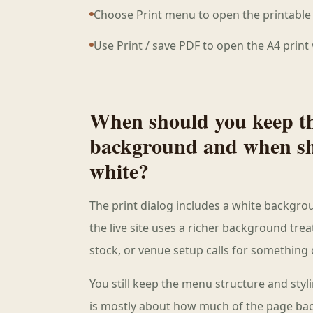
Choose Print menu to open the printable 
Use Print / save PDF to open the A4 print
When should you keep t
background and when sh
white?
The print dialog includes a white backgro
the live site uses a richer background tre
stock, or venue setup calls for something c
You still keep the menu structure and styl
is mostly about how much of the page ba