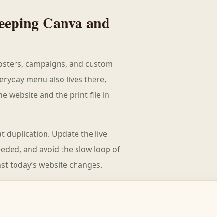
 keeping Canva and
 posters, campaigns, and custom
eryday menu also lives there,
 website and the print file in
t duplication. Update the live
ded, and avoid the slow loop of
st today’s website changes.