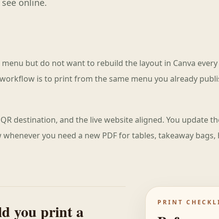
 see online.
t menu but do not want to rebuild the layout in Canva every
workflow is to print from the same menu you already publ
QR destination, and the live website aligned. You update 
ew whenever you need a new PDF for tables, takeaway bags, 
PRINT CHECKL
d you print a