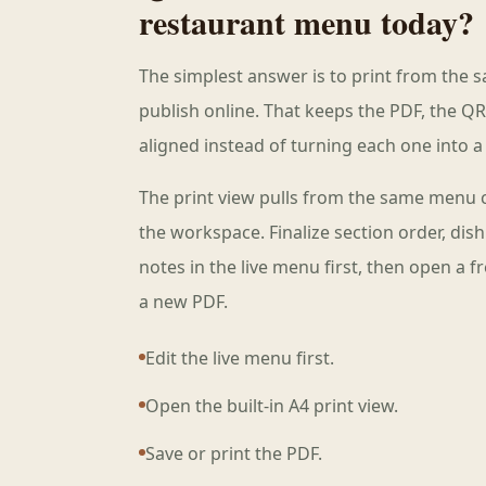
restaurant menu today?
The simplest answer is to print from the 
publish online. That keeps the PDF, the QR
aligned instead of turning each one into a 
The print view pulls from the same menu 
the workspace. Finalize section order, dis
notes in the live menu first, then open a 
a new PDF.
Edit the live menu first.
Open the built-in A4 print view.
Save or print the PDF.