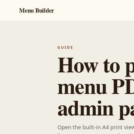
Menu Builder
GUIDE
How to p
menu PD
admin p
Open the built-in A4 print vi