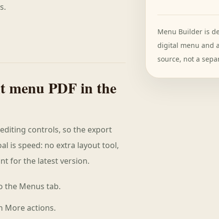
s.
Menu Builder is de
digital menu and 
source, not a separ
nt menu PDF in the
editing controls, so the export
al is speed: no extra layout tool,
t for the latest version.
o the Menus tab.
n More actions.