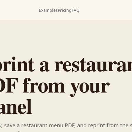
Examples
Pricing
FAQ
rint a restaura
F from your
anel
ew, save a restaurant menu PDF, and reprint from the