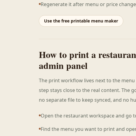
Regenerate it after menu or price change
Use the free printable menu maker
How to print a restaura
admin panel
The print workflow lives next to the menu 
step stays close to the real content. The go
no separate file to keep synced, and no hun
Open the restaurant workspace and go t
Find the menu you want to print and ope