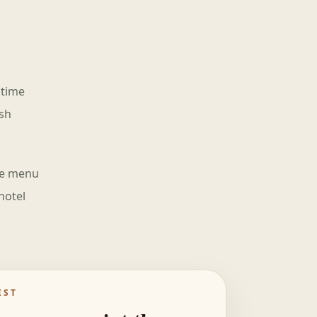
 time
ish
the menu
hotel
IST