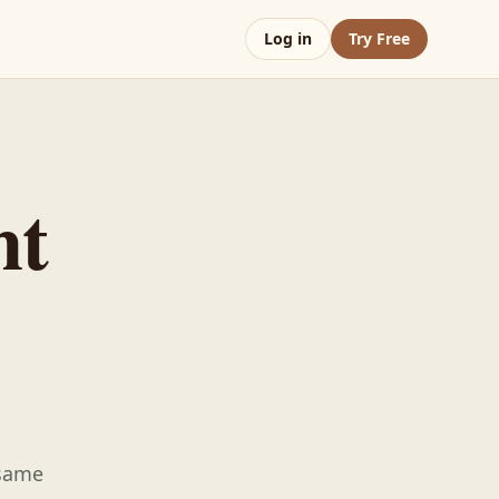
Log in
Try Free
nt
 same