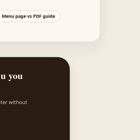
Menu page vs PDF guide
nu you
nter without