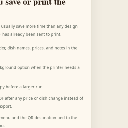
u save or print the
s usually save more time than any design
F has already been sent to print.
der, dish names, prices, and notes in the
ckground option when the printer needs a
opy before a larger run.
F after any price or dish change instead of
export.
menu and the QR destination tied to the
nu.