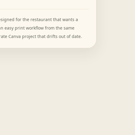
signed for the restaurant that wants a
an easy print workflow from the same
ate Canva project that drifts out of date.