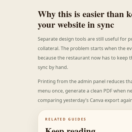
Why this is easier than
your website in sync
Separate design tools are still useful for
collateral. The problem starts when the ev
because the restaurant now has to keep the
sync by hand.
Printing from the admin panel reduces tha
menu once, generate a clean PDF when nee
comparing yesterday’s Canva export again
RELATED GUIDES
Keep reading