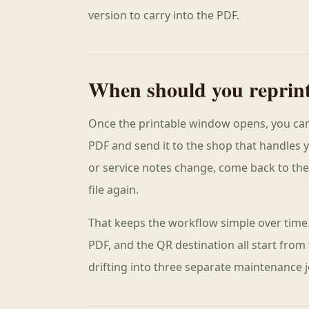
version to carry into the PDF.
When should you reprin
Once the printable window opens, you can
PDF and send it to the shop that handles 
or service notes change, come back to th
file again.
That keeps the workflow simple over time.
PDF, and the QR destination all start from
drifting into three separate maintenance j