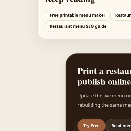
Free printable menu maker
Restaur
Restaurant menu SEO guide
Print a rest
publish online
Update the live menu on
rebuilding the same men
Try Free
Read men