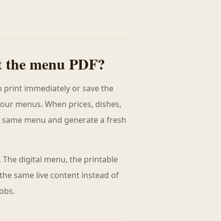
t the menu PDF?
 print immediately or save the
your menus. When prices, dishes,
e same menu and generate a fresh
 The digital menu, the printable
 the same live content instead of
obs.