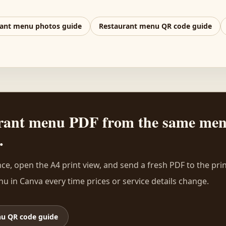
ant menu photos guide
Restaurant menu QR code guide
aurant menu PDF from the same me
.
ce, open the A4 print view, and send a fresh PDF to the pri
u in Canva every time prices or service details change.
u QR code guide